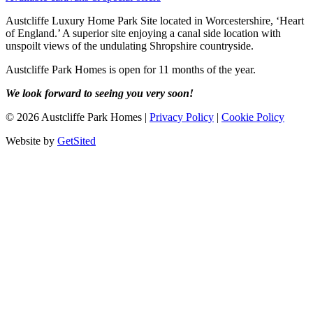
Austcliffe Luxury Home Park Site located in Worcestershire, ‘Heart
of England.’ A superior site enjoying a canal side location with
unspoilt views of the undulating Shropshire countryside.
Austcliffe Park Homes is open for 11 months of the year.
We look forward to seeing you very soon!
©
2026
Austcliffe Park Homes
|
Privacy Policy
|
Cookie Policy
Website by
GetSited