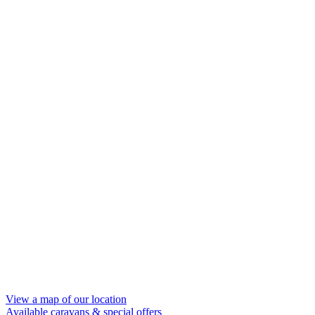
View a map of our location
Available caravans
& special offers