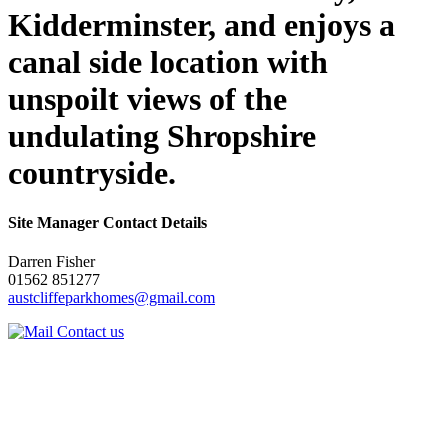
Kidderminster, and enjoys a
canal side location with
unspoilt views of the
undulating Shropshire
countryside.
Site Manager Contact Details
Darren Fisher
01562 851277
austcliffeparkhomes@gmail.com
Contact us