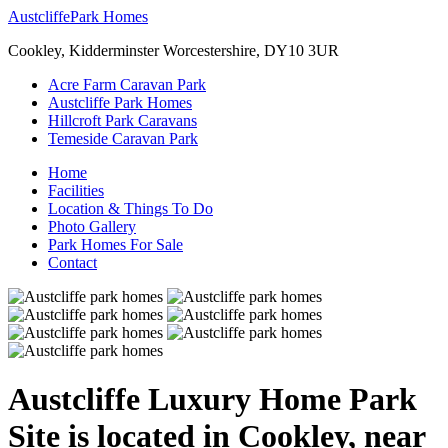
Austcliffe
Park Homes
Cookley, Kidderminster Worcestershire, DY10 3UR
Acre Farm Caravan Park
Austcliffe Park Homes
Hillcroft Park Caravans
Temeside Caravan Park
Home
Facilities
Location & Things To Do
Photo Gallery
Park Homes For Sale
Contact
Austcliffe Luxury Home Park
Site is located in Cookley, near